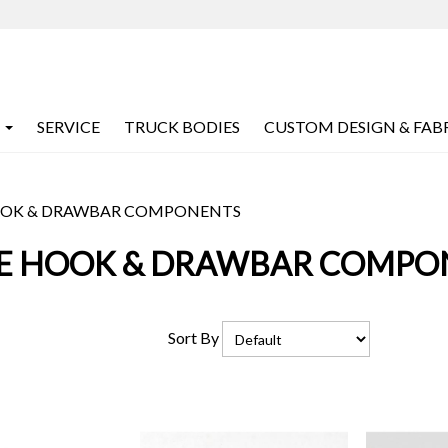
SERVICE
TRUCK BODIES
CUSTOM DESIGN & FAB
OOK & DRAWBAR COMPONENTS
LE HOOK & DRAWBAR COMPO
Sort By