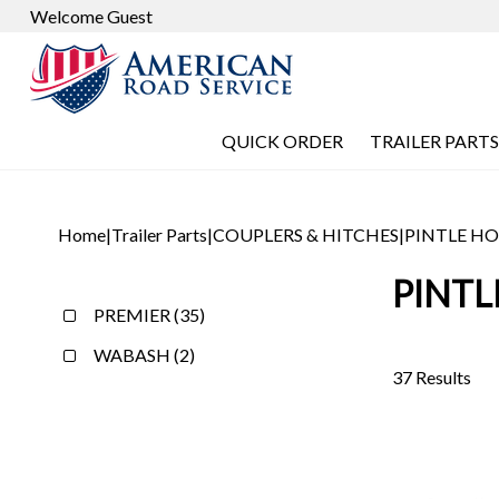
Welcome Guest
QUICK ORDER
TRAILER PARTS
Home
|
Trailer Parts
|
COUPLERS & HITCHES
|
PINTLE H
PINT
PREMIER (35)
WABASH (2)
37 Results