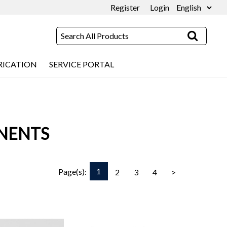
Register
Login
RICATION
SERVICE PORTAL
NENTS
1
Page(s):
2
3
4
>