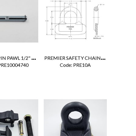
P
REMIER PIN PAWL 1/2" X 4 1/4"
P
REMIER SAFETY CHAIN BRACKET
PRE10004740
Code:
 PRE10A