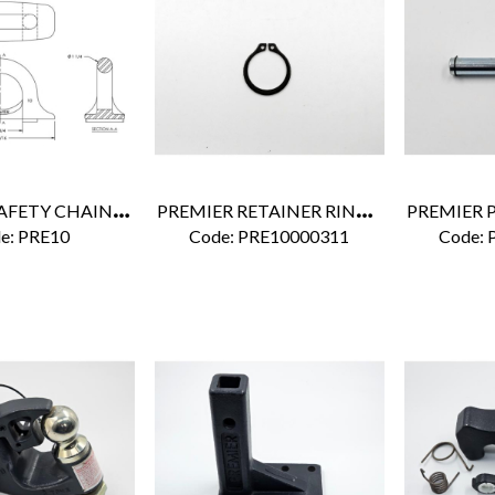
P
REMIER SAFETY CHAIN BRACKET
P
REMIER RETAINER RING 1/2"
e:
 PRE10
Code:
 PRE10000311
Code:
 