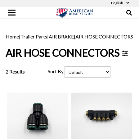
Home
|
Trailer Parts
|
AIR BRAKE
|
AIR HOSE CONNECTORS
AIR HOSE CONNECTORS
Sort By
2 Results