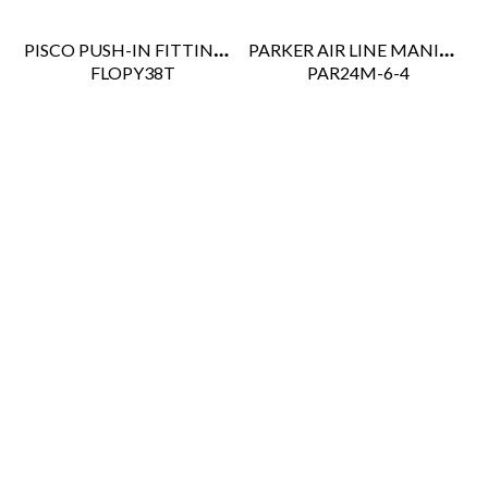
PISCO PUSH-IN FITTING 3/8" TUBE UNION "Y"
PARKER AIR LINE MANIFOLD
 FLOPY38T
 PAR24M-6-4