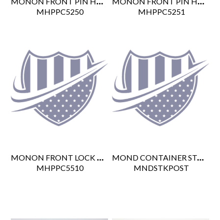
MONON FRONT PIN HANDLE LEFT
MONON FRONT PIN HANDLE RIGHT
 MHPPC5250
 MHPPC5251
MONON FRONT LOCK PIN L/R CN
MOND CONTAINER STACKING POST
 MHPPC5510
 MNDSTKPOST