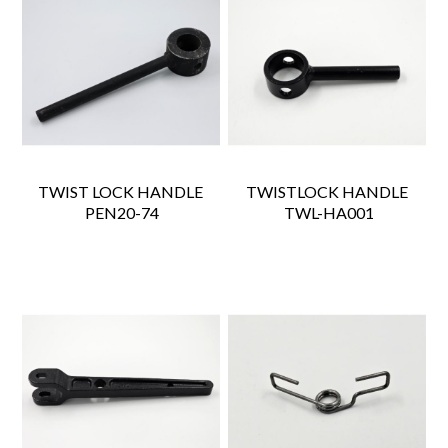
TWIST LOCK HANDLE
TWISTLOCK HANDLE
 PEN20-74
 TWL-HA001