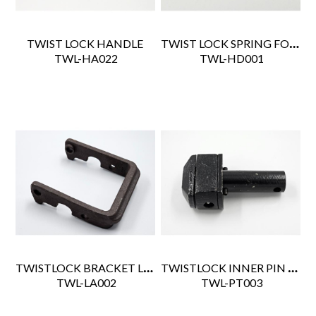
TWIST LOCK SPRING FOR BUF1101-3590-NR
TWIST LOCK HANDLE
 TWL-HA022
 TWL-HD001
TWISTLOCK BRACKET LATCH
TWISTLOCK INNER PIN ASSY
 TWL-LA002
 TWL-PT003