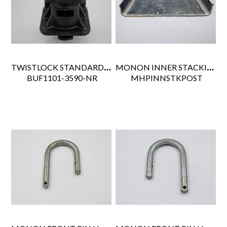
TWISTLOCK STANDARD TYPE NON-RETRACTABLE
MONON INNER STACKING POST SER#515
 BUF1101-3590-NR
 MHPINNSTKPOST