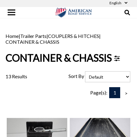
Home
|
Trailer Parts
|
COUPLERS & HITCHES
|
CONTAINER & CHASSIS
CONTAINER & CHASSIS
Sort By
13 Results
1
Page(s):
>