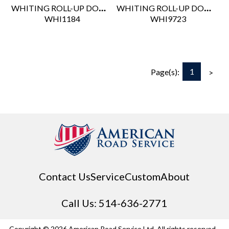
WHITING ROLL-UP DOOR POSITIVE STOP ASSEMBLY - TRACK MOUNTED
WHITING ROLL-UP DOOR PULL STRAP 19"
 WHI1184
 WHI9723
1
Page(s):
>
Contact Us
Service
Custom
About
Call Us: 514-636-2771
Copyright © 2026 American Road Service Ltd. All rights reserved.