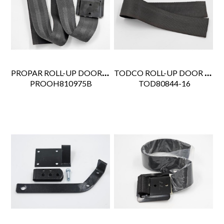
PROPAR ROLL-UP DOOR PULL STRAP W/7575 RETAINER 19"
TODCO ROLL-UP DOOR PULL STRAP 16"
 PROOH810975B
 TOD80844-16