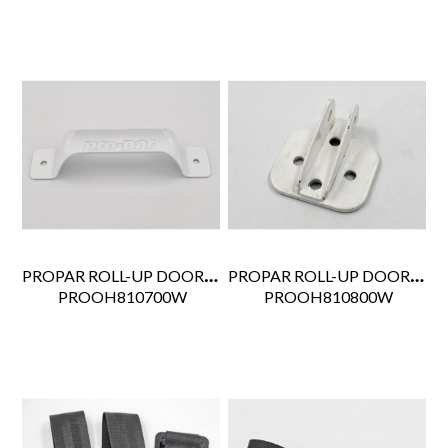
PROPAR ROLL-UP DOOR GRAB HANDLE WHITE WHITING STYLE 1715
PROPAR ROLL-UP DOOR CABLE ANCHOR WHITE
 PROOH810700W
 PROOH810800W