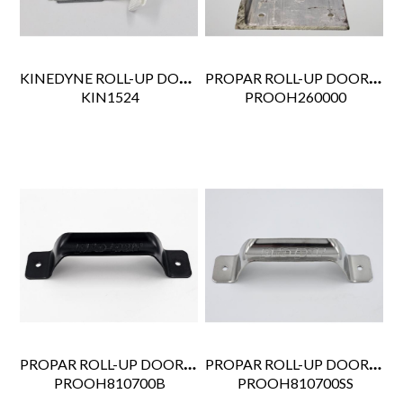
KINEDYNE ROLL-UP DOOR PULL STRAP 24"
PROPAR ROLL-UP DOOR FORKLIFT PLATE 36"
 KIN1524
 PROOH260000
PROPAR ROLL-UP DOOR GRAB HANDLE BLACK WHITING STYLE 1715
PROPAR ROLL-UP DOOR GRAB HANDLE SS WHITING STYLE
 PROOH810700B
 PROOH810700SS