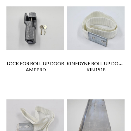
KINEDYNE ROLL-UP DOOR PULL STRAP 18"
LOCK FOR ROLL-UP DOOR
 AMPPRD
 KIN1518