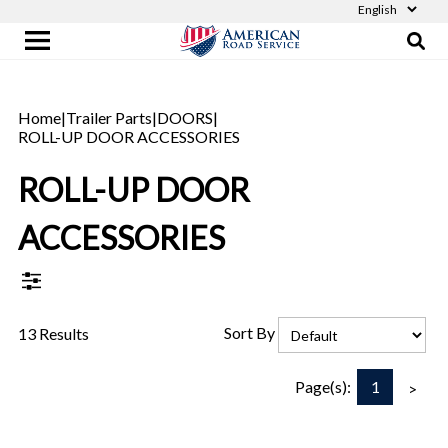
Home
|
Trailer Parts
|
DOORS
|
ROLL-UP DOOR ACCESSORIES
ROLL-UP DOOR
ACCESSORIES
Sort By
13 Results
1
Page(s):
>