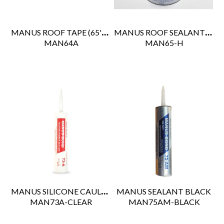
MANUS ROOF TAPE (65' RL)
MANUS ROOF SEALANT (GALLON)
 MAN64A
 MAN65-H
MANUS SILICONE CAULK CLEAR
MANUS SEALANT BLACK
 MAN73A-CLEAR
 MAN75AM-BLACK