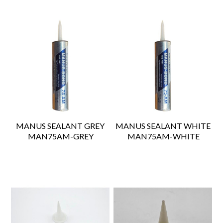
MANUS SEALANT GREY
MANUS SEALANT WHITE
 MAN75AM-GREY
 MAN75AM-WHITE