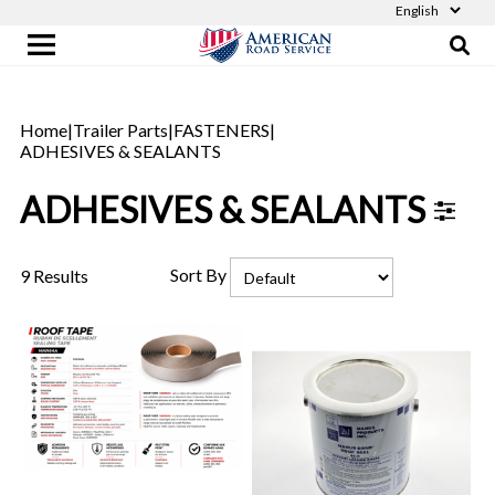
Home
|
Trailer Parts
|
FASTENERS
|
ADHESIVES & SEALANTS
ADHESIVES & SEALANTS
Sort By
9 Results