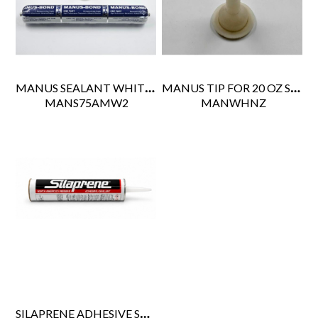
MANUS SEALANT WHITE 20 OZ SAUSAGE PACK (20CS)
MANUS TIP FOR 20 OZ SAUSAGE GUN
 MANS75AMW2
 MANWHNZ
SILAPRENE ADHESIVE SEALANT ALUMINIUM