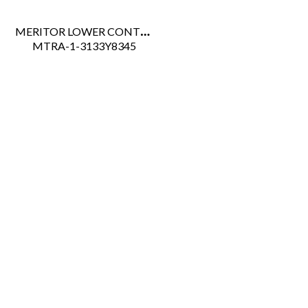
MERITOR LOWER CONTROL ARM ADJUSTABLE LH RHP-11
 MTRA-1-3133Y8345