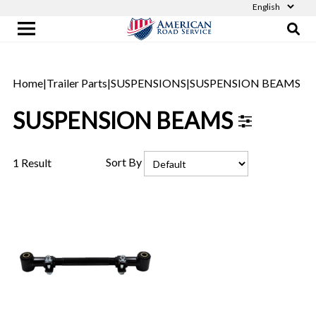
Home
|
Trailer Parts
|
SUSPENSIONS
|
SUSPENSION BEAMS
SUSPENSION BEAMS
Sort By
1 Result