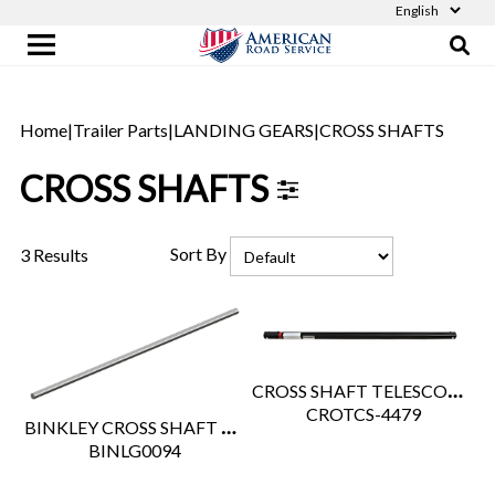
Home
|
Trailer Parts
|
LANDING GEARS
|
CROSS SHAFTS
CROSS SHAFTS
Sort By
3 Results
CROSS SHAFT TELESCOPIC 44" - 79"
 CROTCS-4479
BINKLEY CROSS SHAFT 68.00"
 BINLG0094