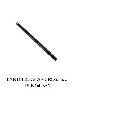
LANDING GEAR CROSS SHAFT 3 PCES 53" - 72"
 PEN04-552