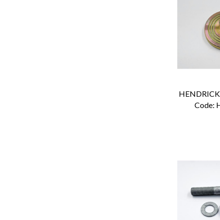
Code:
 