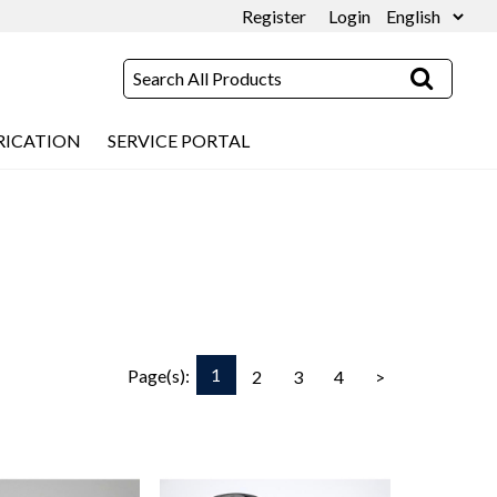
Register
Login
RICATION
SERVICE PORTAL
1
Page(s):
2
3
4
>