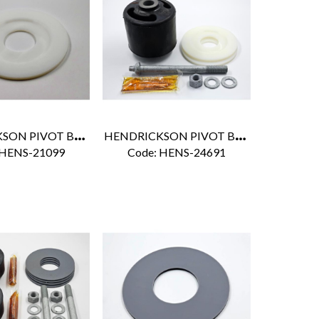
H
ENDRICKSON PIVOT BUSHING NYLON WASHER
H
ENDRICKSON PIVOT BUSHING KIT
 HENS-21099
Code:
 HENS-24691