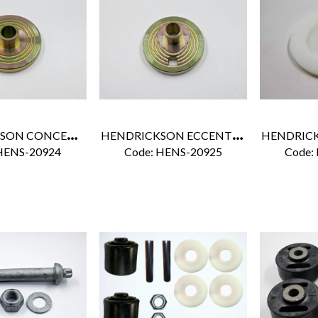
H
ENDRICKSON CONCENTRIC ALIGNMENT COLLAR
H
ENDRICKSON ECCENTRIC ALIGNMENT COLLAR
HENS-20924
Code:
 HENS-20925
Code: