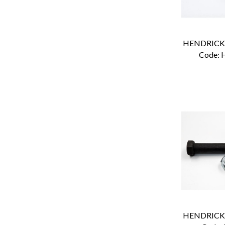
Code:
 