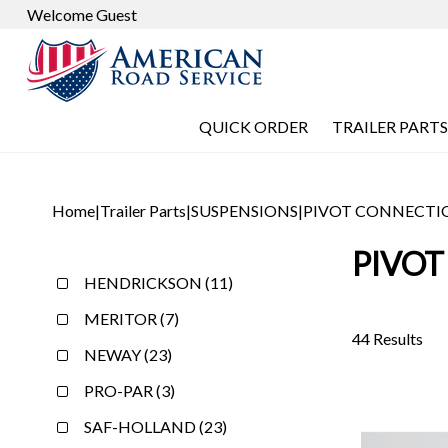
Welcome Guest
QUICK ORDER
TRAILER PARTS
Home
|
Trailer Parts
|
SUSPENSIONS
|
PIVOT CONNECTI
PIVOT
HENDRICKSON (11)
MERITOR (7)
44 Results
NEWAY (23)
PRO-PAR (3)
SAF-HOLLAND (23)