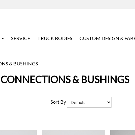
SERVICE
TRUCK BODIES
CUSTOM DESIGN & FAB
ONS & BUSHINGS
 CONNECTIONS & BUSHINGS
Sort By