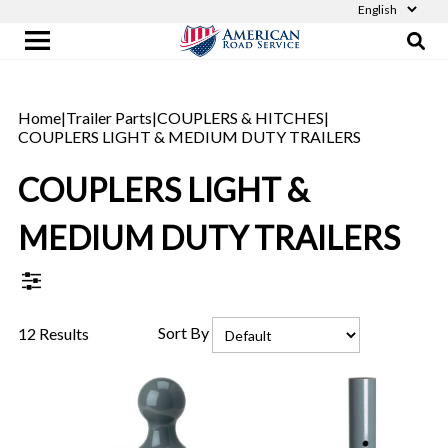
Home
|
Trailer Parts
|
COUPLERS & HITCHES
|
COUPLERS LIGHT & MEDIUM DUTY TRAILERS
COUPLERS LIGHT &
MEDIUM DUTY TRAILERS
Sort By
12 Results