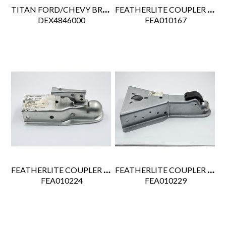
TITAN FORD/CHEVY BRAKE RITE EHB ACTUATOR
FEATHERLITE COUPLER GN 2 5/16 20K (18" 3 HOLE BTM PIPE)
 DEX4846000
 FEA010167
FEATHERLITE COUPLER DRAG STRAIGHT 2" 3.5K ZINC
FEATHERLITE COUPLER A-FRAME 2-5/16" 21K BOLT-ON
 FEA010224
 FEA010229