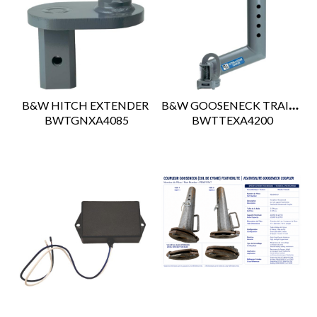
B&W GOOSENECK TRAILER EXTENDER
B&W HITCH EXTENDER
 BWTGNXA4085
 BWTTEXA4200