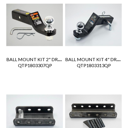
BALL MOUNT KIT 2" DROP
BALL MOUNT KIT 4" DROP
 QTP1803307QP
 QTP1803313QP