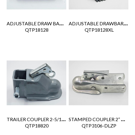
ADJUSTABLE DRAW BAR HITCH KIT 3 POSITION
ADJUSTABLE DRAWBAR ASSY 3" I.D. 12K GVW, 1.2K GT, W/GUSSETS
 QTP18128
 QTP18128XL
TRAILER COUPLER 2-5/16" BALL
STAMPED COUPLER 2” BALL, 2.5” TONGUE WIDTH, 3.5K CAP
 QTP18820
 QTP3106-DLZP