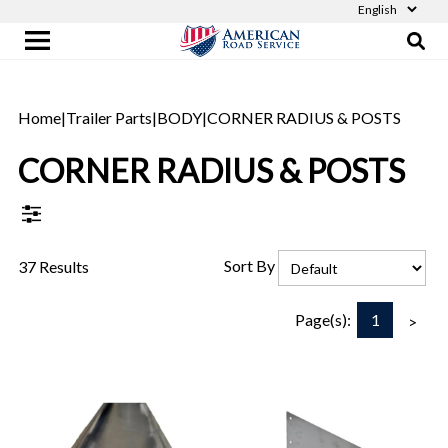
Home
|
Trailer Parts
|
BODY
|
CORNER RADIUS & POSTS
CORNER RADIUS & POSTS
Sort By
37 Results
1
Page(s):
>