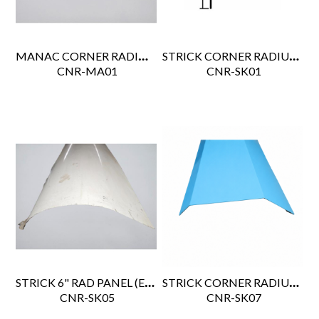
MANAC CORNER RADIUS PPW 110.5" 567-058
STRICK CORNER RADIUS SK47158
 CNR-MA01
 CNR-SK01
STRICK 6" RAD PANEL (EA63C30032503)
STRICK CORNER RADIUS BEVEL
 CNR-SK05
 CNR-SK07