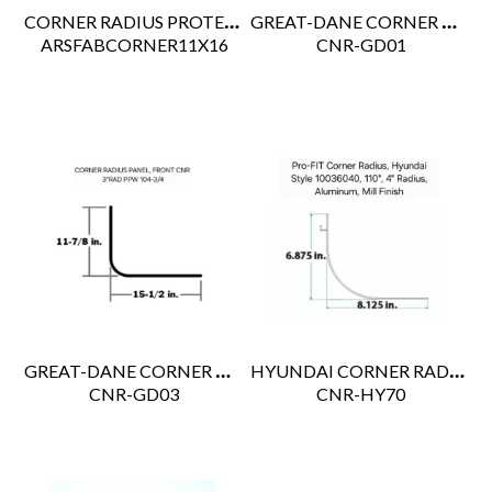
CORNER RADIUS PROTECTOR ALUM 10-1/4'' X 16" 5''R
GREAT-DANE CORNER RADIUS 110" 69102520
 ARSFABCORNER11X16
 CNR-GD01
GREAT-DANE CORNER POST ALU WHT 3"R X 120" 69104743004
HYUNDAI CORNER RADIUS
 CNR-GD03
 CNR-HY70