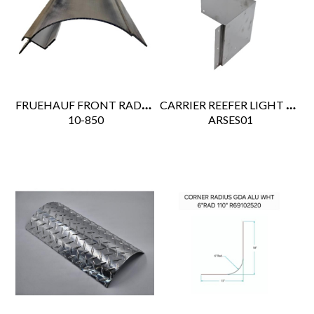
FRUEHAUF FRONT RADIUS POST 120"
CARRIER REEFER LIGHT BAR BRACKET
 10-850
 ARSES01