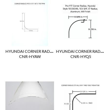
HYUNDAI CORNER RADIUS 4"R X 13" X 16" X 110" PPW
HYUNDAI CORNER RADIUS 103-3/4" CUT LENGTH
 CNR-HYAW
 CNR-HYQ5