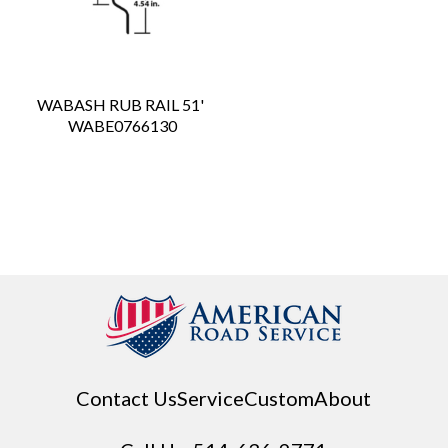
WABASH RUB RAIL 51'
 WABE0766130
Contact Us
Service
Custom
About