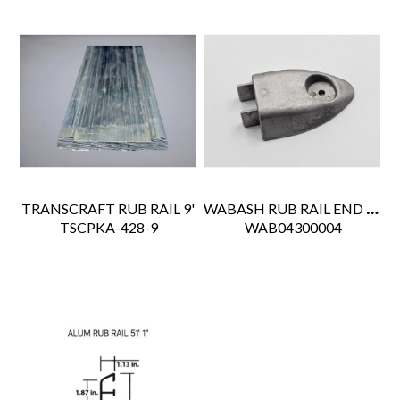
WABASH RUB RAIL END CAP
TRANSCRAFT RUB RAIL 9'
 TSCPKA-428-9
 WAB04300004