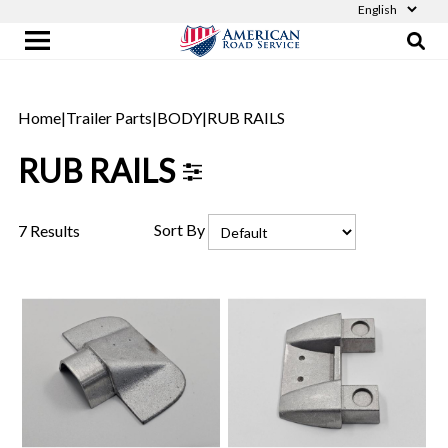
Home
|
Trailer Parts
|
BODY
|
RUB RAILS
RUB RAILS
Sort By
7 Results