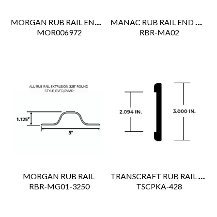
MORGAN RUB RAIL END CAP
MANAC RUB RAIL END CAP
 MOR006972
 RBR-MA02
TRANSCRAFT RUB RAIL 53'
MORGAN RUB RAIL
 RBR-MG01-3250
 TSCPKA-428