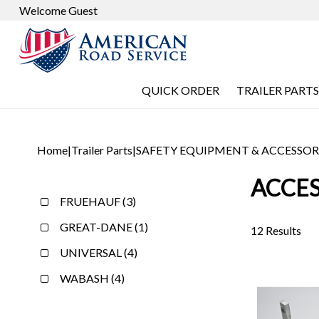
Welcome Guest
QUICK ORDER
TRAILER PARTS
Home
|
Trailer Parts
|
SAFETY EQUIPMENT & ACCESSOR
ACCES
FRUEHAUF (3)
GREAT-DANE (1)
12 Results
UNIVERSAL (4)
WABASH (4)