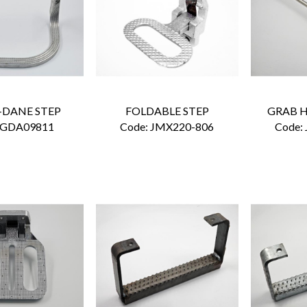
-DANE STEP
FOLDABLE STEP
GRAB H
 GDA09811
Code:
 JMX220-806
Code: