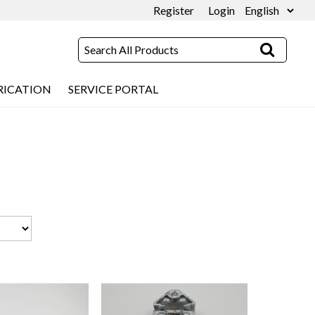
Register
Login
RICATION
SERVICE PORTAL