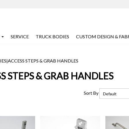
SERVICE
TRUCK BODIES
CUSTOM DESIGN & FAB
IES
|
ACCESS STEPS & GRAB HANDLES
S STEPS & GRAB HANDLES
Sort By