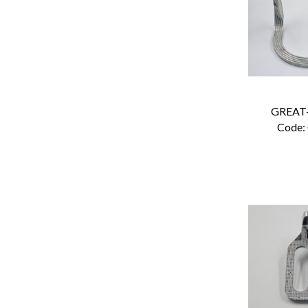
GREAT
Code: