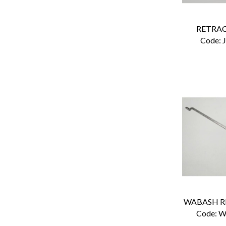
RETRAC
Code:
 
Code:
 