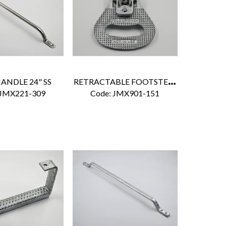
R
ETRACTABLE FOOTSTEP ZINC
ANDLE 24" SS
 JMX221-309
Code:
 JMX901-151