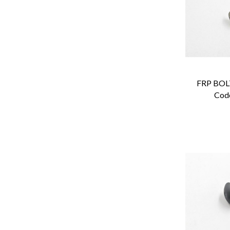
FRP BOLT
Cod