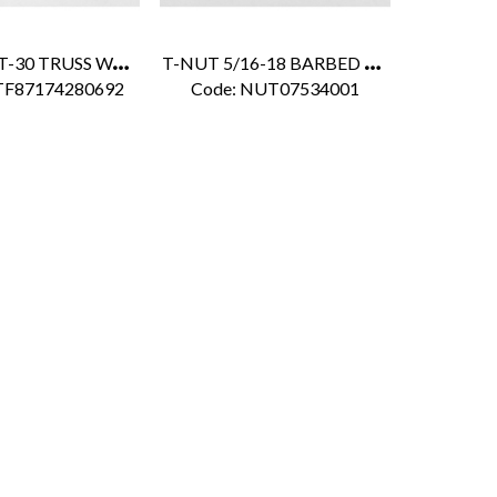
F
RP BOLT T-30 TRUSS WASHER 1/4" X 5/8" FOR DURAPLATE
T
-NUT 5/16-18 BARBED WHITE POLY SEAL
TF87174280692
Code:
 NUT07534001