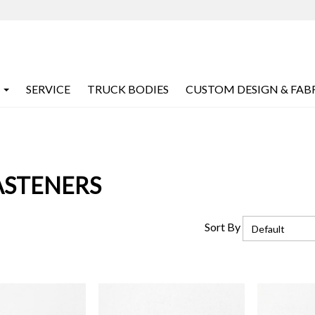
SERVICE
TRUCK BODIES
CUSTOM DESIGN & FAB
ASTENERS
Sort By