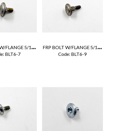
F
RP BOLT W/FLANGE 5/16" X 7/8"
F
RP BOLT W/FLANGE 5/16" X 1-1/4"
e:
 BLT6-7
Code:
 BLT6-9