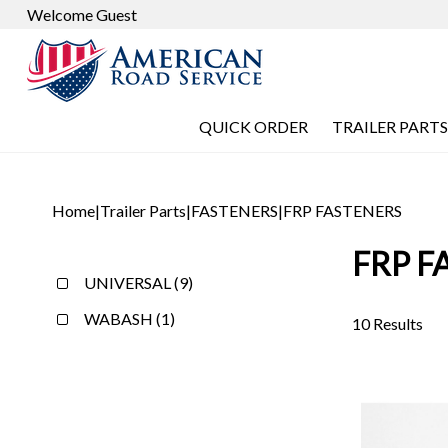
Welcome Guest
QUICK ORDER
TRAILER PARTS
Home
|
Trailer Parts
|
FASTENERS
|
FRP FASTENERS
FRP F
UNIVERSAL (9)
WABASH (1)
10 Results