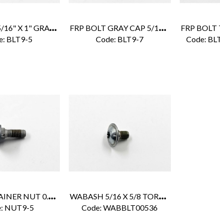
F
RP BOLT 5/16" X 1" GRAY CAP
F
RP BOLT GRAY CAP 5/16 X 1-1/4
e:
 BLT9-5
Code:
 BLT9-7
Code:
 BL
F
RP CAMTAINER NUT 0.31'' X 0.50''
W
ABASH 5/16 X 5/8 TORX BOLT
:
 NUT9-5
Code:
 WABBLT00536