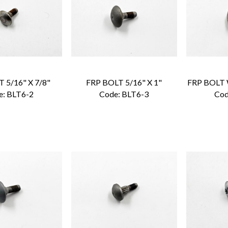
 5/16" X 7/8"
FRP BOLT 5/16" X 1"
e:
 BLT6-2
Code:
 BLT6-3
Cod