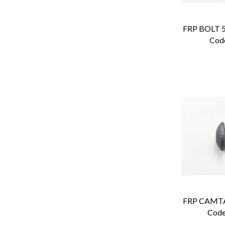
Cod
Code