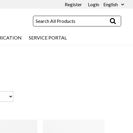
Register
Login
RICATION
SERVICE PORTAL