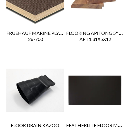
FRUEHAUF MARINE PLY FLOOR .75" PHENOLIC FILM DARK BROWN
FLOORING APITONG 5" WIDE
 26-700
 APT1.31X5X12
FEATHERLITE FLOOR MAT 48" X 96"
FLOOR DRAIN KAZOO