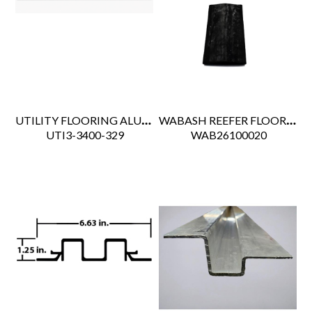
UTILITY FLOORING ALUM END SCUFF
WABASH REEFER FLOOR DRAIN RUBBER KAZOO
 UTI3-3400-329
 WAB26100020