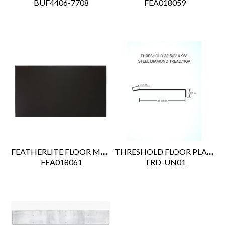
 BUF4406-7708
 FEA018059
FEATHERLITE FLOOR MAT 48" X 84"
THRESHOLD FLOOR PLATE 22.63" X 96" X 118 (26-600)
 FEA018061
 TRD-UN01