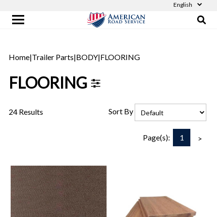
Home
|
Trailer Parts
|
BODY
|
FLOORING
FLOORING
Sort By
24 Results
1
Page(s):
>