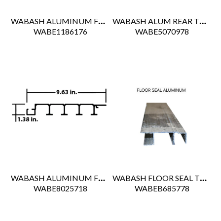
WABASH ALUMINUM FLOOR BOARD 5"
WABASH ALUM REAR THRESHOLD FOR REEFER
 WABE1186176
 WABE5070978
WABASH ALUMINUM FLOOR BOARD 571.5"
WABASH FLOOR SEAL TRACK
 WABE8025718
 WABEB685778