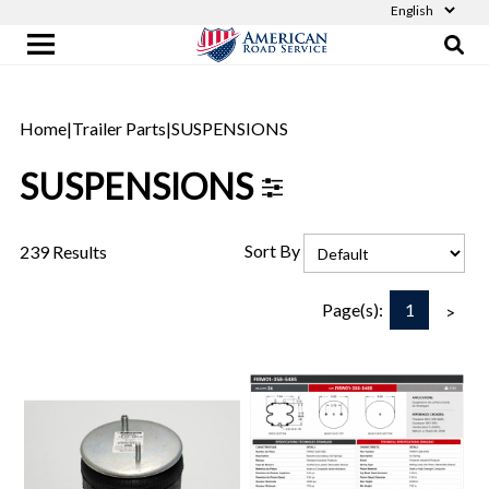
Home
|
Trailer Parts
|
SUSPENSIONS
SUSPENSIONS
Sort By
239 Results
1
Page(s):
>