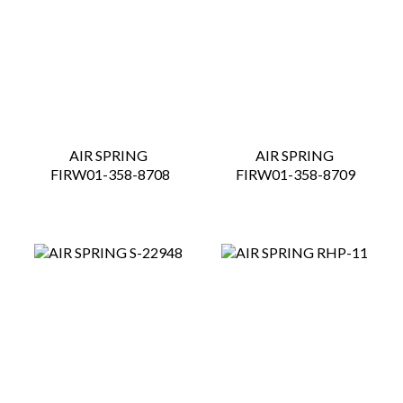
AIR SPRING
AIR SPRING
 FIRW01-358-8708
 FIRW01-358-8709