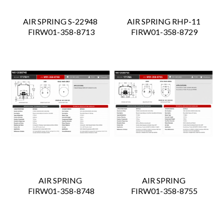
AIR SPRING S-22948
AIR SPRING RHP-11
 FIRW01-358-8713
 FIRW01-358-8729
AIR SPRING
AIR SPRING
 FIRW01-358-8748
 FIRW01-358-8755