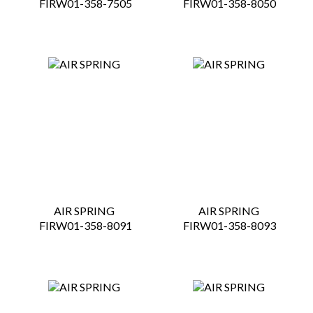
 FIRW01-358-7505
 FIRW01-358-8050
AIR SPRING
AIR SPRING
 FIRW01-358-8091
 FIRW01-358-8093