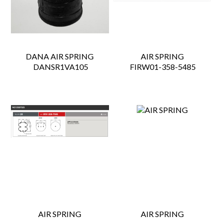
DANA AIR SPRING
AIR SPRING
 DANSR1VA105
 FIRW01-358-5485
AIR SPRING
AIR SPRING