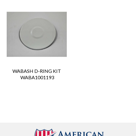
WABASH D-RING KIT
 WABA1001193