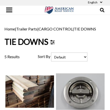
Home
|
Trailer Parts
|
CARGO CONTROL
|
TIE DOWNS
TIE DOWNS
Sort By
5 Results