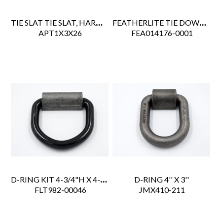
TIE SLAT TIE SLAT, HARDWOOD 1"X3"X26'
FEATHERLITE TIE DOWN RECESSED 6" DIA W/DRAIN 6000LBS
 APT1X3X26
 FEA014176-0001
D-RING KIT 4-3/4"H X 4-1/4"W, 3" RING CLIP,6K LB WL
D-RING 4'' X 3''
 FLT982-00046
 JMX410-211